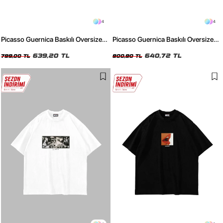
4
4
Picasso Guernica Baskılı Oversize
Picasso Guernica Baskılı Oversize
Unisex Yıkamalı Beyaz Tshirt
Unisex Yıkamalı Siyah Tshirt
639,20 TL
640,72 TL
799,00 TL
800,90 TL