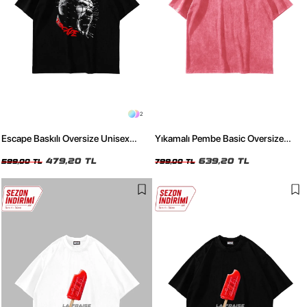
2
Escape Baskılı Oversize Unisex
Yıkamalı Pembe Basic Oversize
Siyah Tshirt
Unisex Tshirt
479,20 TL
639,20 TL
599,00 TL
799,00 TL