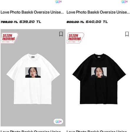
4
4
Love Photo Baskılı Oversize Unisex
Love Photo Baskılı Oversize Unisex
Yıkamalı Beyaz Tshirt
Yıkamalı Siyah Tshirt
639,20 TL
640,00 TL
799,00 TL
800,00 TL
4