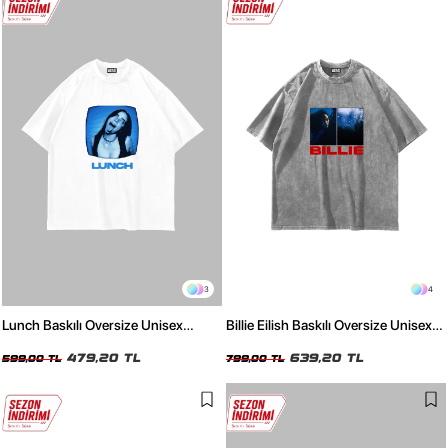
3
4
Lunch Baskılı Oversize Unisex
Billie Eilish Baskılı Oversize Unisex
Beyaz Tshirt
Yıkamalı Beyaz Tshirt
479,20 TL
639,20 TL
599,00 TL
799,00 TL