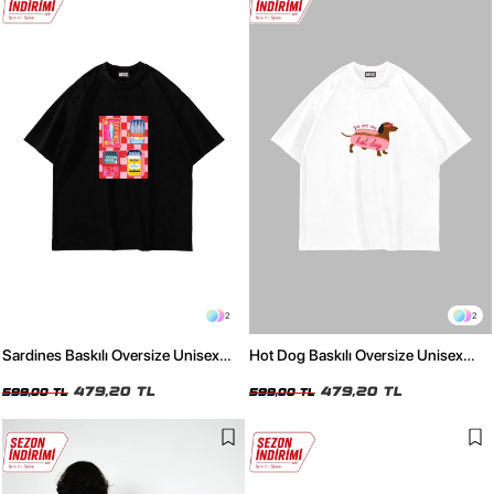
2
2
Sardines Baskılı Oversize Unisex
Hot Dog Baskılı Oversize Unisex
Siyah Tshirt
Beyaz Tshirt
479,20 TL
479,20 TL
599,00 TL
599,00 TL