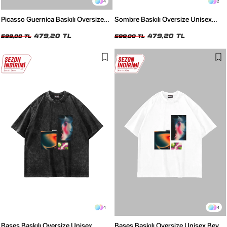
4
2
Picasso Guernica Baskılı Oversize
Sombre Baskılı Oversize Unisex
Unisex Beyaz Tshirt
Siyah Tshirt
479,20 TL
479,20 TL
599,00 TL
599,00 TL
4
4
Bases Baskılı Oversize Unisex
Bases Baskılı Oversize Unisex Beyaz