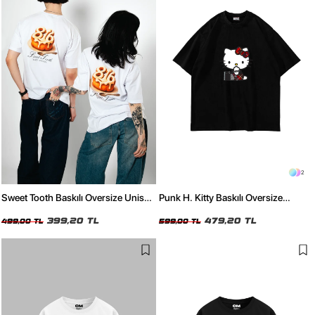
2
Sweet Tooth Baskılı Oversize Unisex
Punk H. Kitty Baskılı Oversize
Beyaz Tshirt
Unisex Siyah Tshirt
399,20 TL
479,20 TL
499,00 TL
599,00 TL