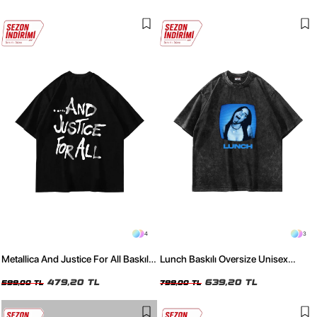
4
3
Metallica And Justice For All Baskılı
Lunch Baskılı Oversize Unisex
Oversize Unisex Siyah Tshirt
Yıkamalı Siyah Tshirt
479,20 TL
639,20 TL
599,00 TL
799,00 TL