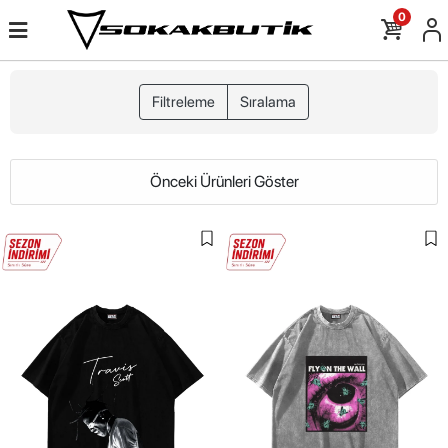
0
Filtreleme
Sıralama
Önceki Ürünleri Göster