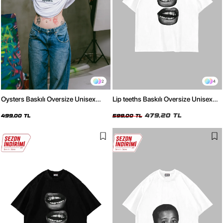
2
4
Oysters Baskılı Oversize Unisex
Lip teeths Baskılı Oversize Unisex
Beyaz Tshirt
Beyaz Tshirt
479,20 TL
499,00 TL
599,00 TL