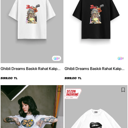
2
2
Ghibli Dreams Baskılı Rahat Kalıp
Ghibli Dreams Baskılı Rahat Kalıp
30/1 Unisex Beyaz Tshirt
30/1 Unisex Siyah Tshirt
599,00 TL
599,00 TL