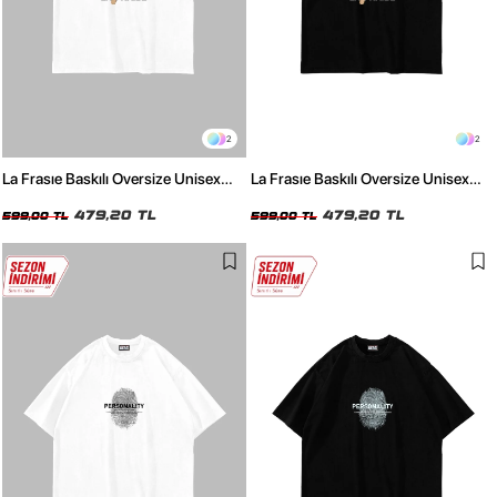
2
2
La Frasıe Baskılı Oversize Unisex
La Frasıe Baskılı Oversize Unisex
Beyaz Tshirt
Siyah Tshirt
479,20 TL
479,20 TL
599,00 TL
599,00 TL