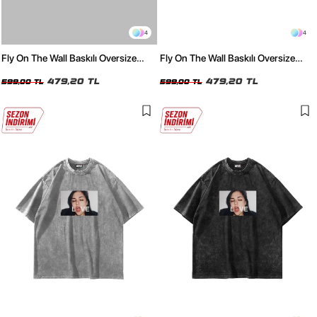
4
4
Fly On The Wall Baskılı Oversize
Fly On The Wall Baskılı Oversize
Unisex Beyaz Tshirt
Unisex Siyah Tshirt
479,20 TL
479,20 TL
599,00 TL
599,00 TL