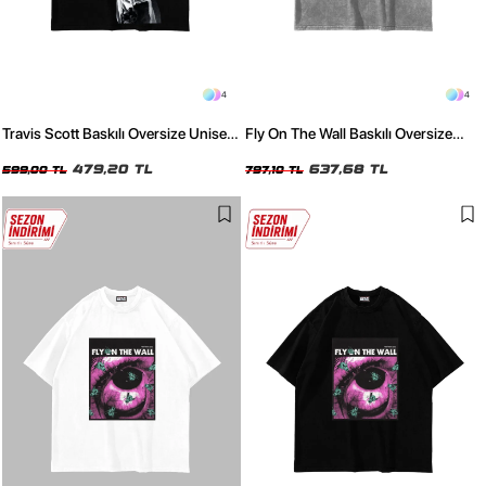
4
4
Travis Scott Baskılı Oversize Unisex
Fly On The Wall Baskılı Oversize
Siyah Tshirt
Unisex Yıkamalı Beyaz Tshirt
479,20 TL
637,68 TL
599,00 TL
797,10 TL