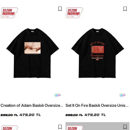
4
2
Creation of Adam Baskılı Oversize
Set It On Fıre Baskılı Oversize Unisex
Unisex Siyah Tshirt
Siyah Tshirt
479,20 TL
479,20 TL
599,00 TL
599,00 TL