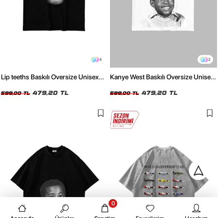
4
2
Lip teeths Baskılı Oversize Unisex
Kanye West Baskılı Oversize Unisex
Siyah Tshirt
Beyaz Tshirt
479,20 TL
479,20 TL
599,00 TL
599,00 TL
0