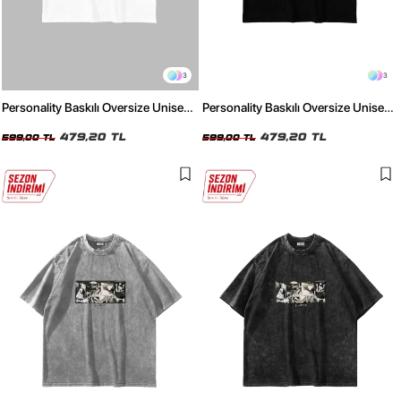
3
3
Personality Baskılı Oversize Unisex
Personality Baskılı Oversize Unisex
Beyaz Tshirt
Siyah Tshirt
479,20 TL
479,20 TL
599,00 TL
599,00 TL