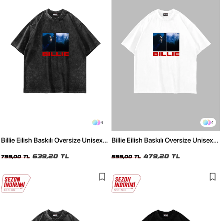
4
4
Billie Eilish Baskılı Oversize Unisex
Billie Eilish Baskılı Oversize Unisex
Yıkamalı Siyah Tshirt
Beyaz Tshirt
639,20 TL
479,20 TL
799,00 TL
599,00 TL