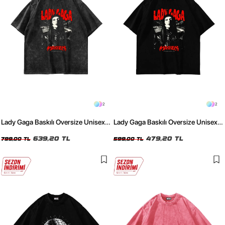
2
2
Lady Gaga Baskılı Oversize Unisex
Lady Gaga Baskılı Oversize Unisex
Yıkamalı Siyah Tshirt
Siyah Tshirt
639,20 TL
479,20 TL
799,00 TL
599,00 TL