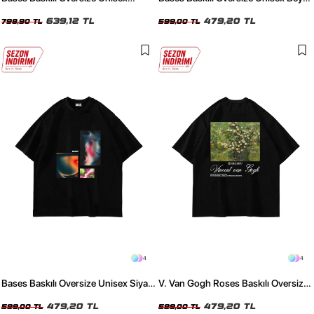
Yıkamalı Siyah Tshirt
Tshirt
639,12 TL
479,20 TL
798,90 TL
599,00 TL
4
4
Bases Baskılı Oversize Unisex Siyah
V. Van Gogh Roses Baskılı Oversize
Tshirt
Unisex Siyah Tshirt
479,20 TL
479,20 TL
599,00 TL
599,00 TL