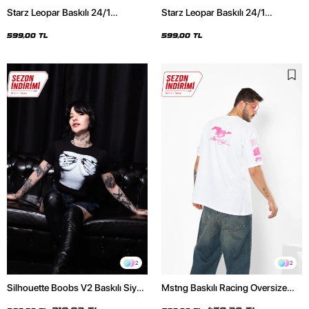
Starz Leopar Baskılı 24/1
Starz Leopar Baskılı 24/1
Oversize Unisex Siyah Tshirt
Oversize Unisex Beyaz Tshirt
599,00 TL
599,00 TL
2
2
Silhouette Boobs V2 Baskılı Siyah
Mstng Baskılı Racing Oversize
Crop Top
Unisex Beyaz Tshirt