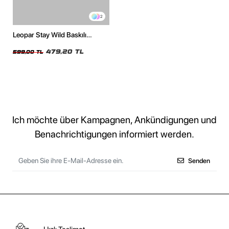
2
Leopar Stay Wild Baskılı
Oversize Unisex Beyaz Tshirt
479,20 TL
599,00 TL
Ich möchte über Kampagnen, Ankündigungen und
Benachrichtigungen informiert werden.
Senden