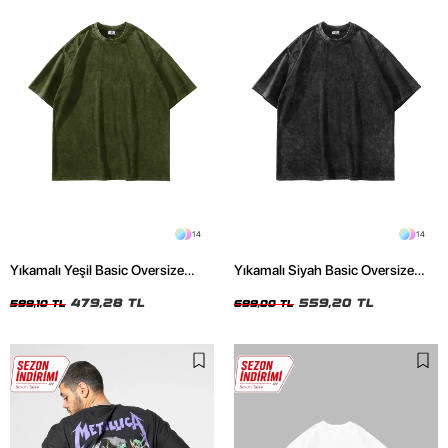
14
14
Yıkamalı Yeşil Basic Oversize
Yıkamalı Siyah Basic Oversize
Unisex Tshirt
Unisex Tshirt
479,28 TL
559,20 TL
599,10 TL
699,00 TL