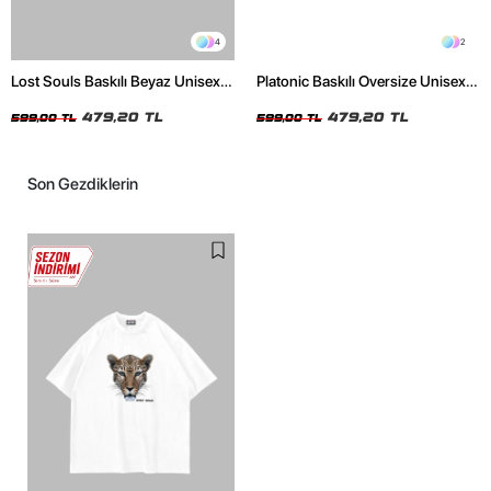
4
2
Lost Souls Baskılı Beyaz Unisex
Platonic Baskılı Oversize Unisex
Oversize Tshirt
Siyah Tshirt
479,20 TL
479,20 TL
599,00 TL
599,00 TL
Son Gezdiklerin