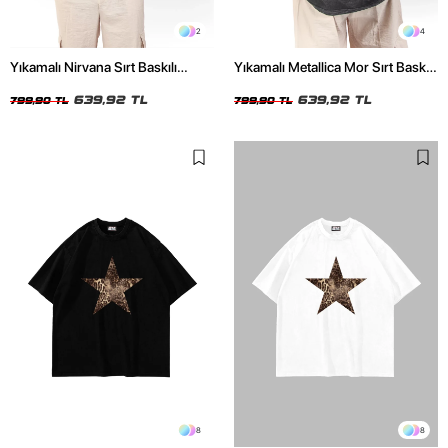
2
4
Yıkamalı Nirvana Sırt Baskılı
Yıkamalı Metallica Mor Sırt Baskılı
Unisex Oversize Tshirt
Siyah Unisex Oversize Tshirt
639,92 TL
639,92 TL
799,90 TL
799,90 TL
8
8