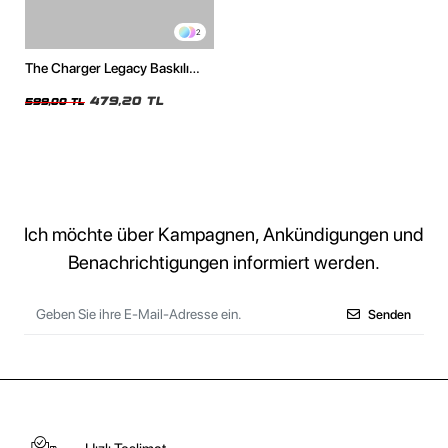
2
The Charger Legacy Baskılı
Oversize Unisex Beyaz Tshirt
479,20 TL
599,00 TL
Ich möchte über Kampagnen, Ankündigungen und
Benachrichtigungen informiert werden.
Senden