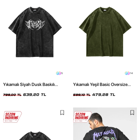
5
14
Yıkamalı Siyah Dusk Baskılı
Yıkamalı Yeşil Basic Oversize
Oversize Unisex Tshirt
Unisex Tshirt
639,20 TL
479,28 TL
799,00 TL
599,10 TL