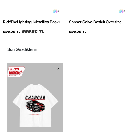
4
2
RideTheLighting-Metallica Baskılı
Sansar Salvo Baskılı Oversize
Oversize Yıkamalı Siyah Unisex
Unisex Siyah Tshirt
Tshirt
559,20 TL
699,00 TL
699,00 TL
Son Gezdiklerin