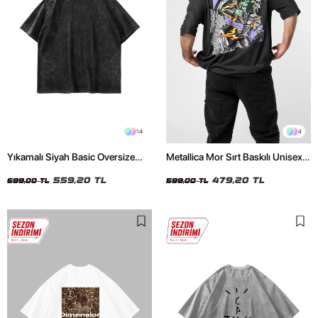
14
4
Yıkamalı Siyah Basic Oversize
Metallica Mor Sırt Baskılı Unisex
Unisex Tshirt
Oversize Siyah Tshirt
559,20 TL
479,20 TL
699,00 TL
599,00 TL