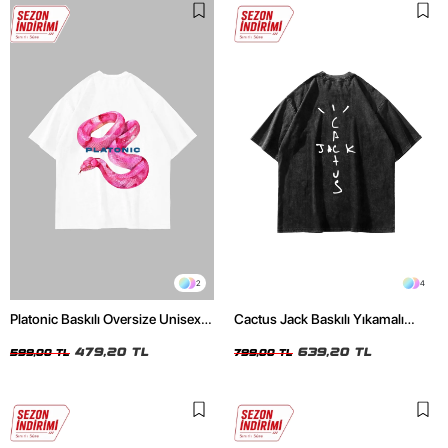
2
4
Platonic Baskılı Oversize Unisex
Cactus Jack Baskılı Yıkamalı
Beyaz Tshirt
Siyah Unisex Oversize Tshirt
479,20 TL
639,20 TL
599,00 TL
799,00 TL