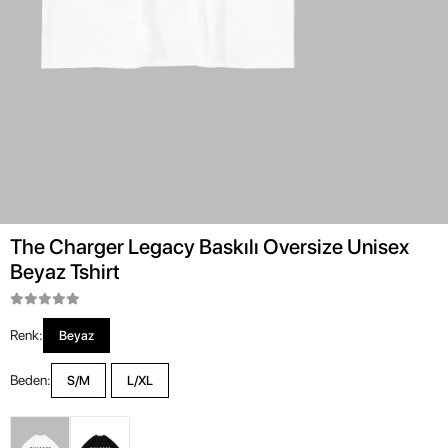
The Charger Legacy Baskılı Oversize Unisex
Beyaz Tshirt
Renk:
Beyaz
Beden:
S/M
L/XL