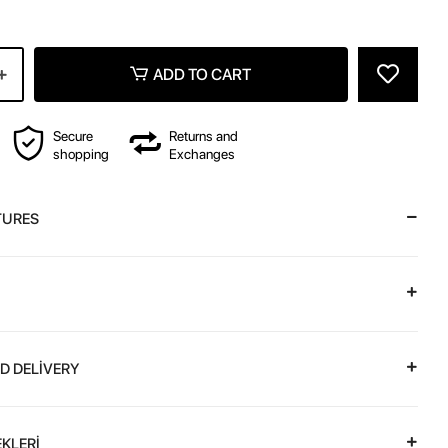
ADD TO CART
Secure
Returns and
shopping
Exchanges
TURES
D DELİVERY
KLERİ