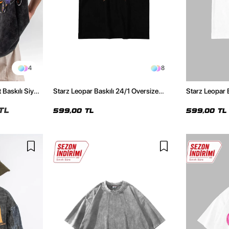
4
8
 Baskılı Siyah
Starz Leopar Baskılı 24/1 Oversize
Starz Leopar 
Unisex Siyah Tshirt
Unisex Beyaz 
TL
599,00 TL
599,00 TL