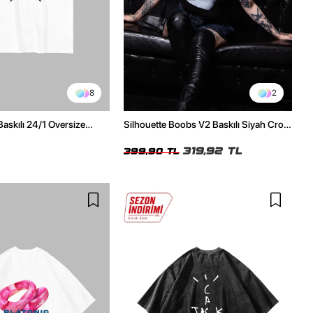
8
2
Baskılı 24/1 Oversize
Silhouette Boobs V2 Baskılı Siyah Crop
Tshirt
Top
319,92 TL
399,90 TL