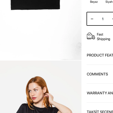
Beyaz
Siyah
Fast
Shipping
PRODUCT FEA
COMMENTS
WARRANTY AN
TAKSİT SEÇENE