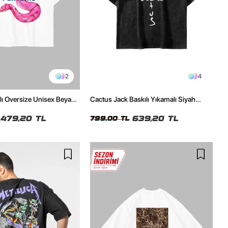
2
4
ılı Oversize Unisex Beyaz
Cactus Jack Baskılı Yıkamalı Siyah
Unisex Oversize Tshirt
479,20 TL
639,20 TL
799,00 TL