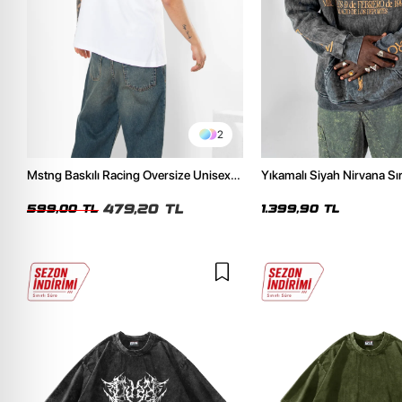
2
Mstng Baskılı Racing Oversize Unisex
Yıkamalı Siyah Nirvana Sır
Beyaz Tshirt
Unisex Oversize Hoodie
479,20 TL
599,00 TL
1.399,90 TL