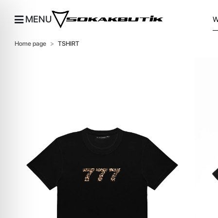
MENU
Home page
TSHIRT