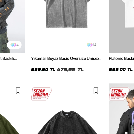
4
14
t Baskılı
Yıkamalı Beyaz Basic Oversize Unisex
Platonic Bask
Tshirt
Tshirt
479,92 TL
599,90 TL
599,00 TL