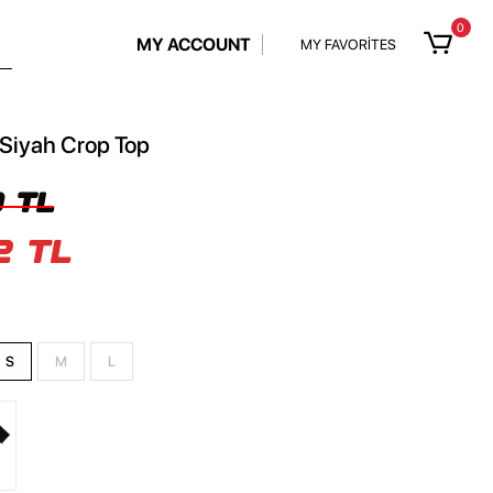
0
MY ACCOUNT
MY FAVORİTES
 Siyah Crop Top
 TL
2 TL
S
M
L