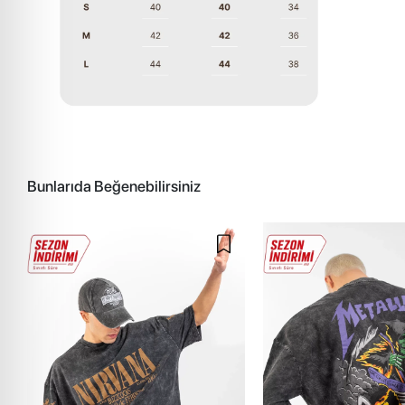
Bunlarıda Beğenebilirsiniz