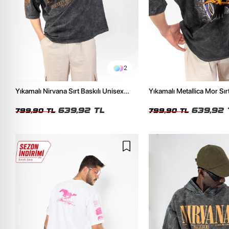
2
Yıkamalı Nirvana Sırt Baskılı Unisex
Yıkamalı Metallica Mor Sırt
Oversize Tshirt
Unisex Oversize Tshirt
639,92 TL
639,92 
799,90 TL
799,90 TL