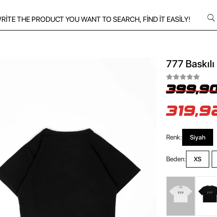
777 Baskılı
399,90
319,9
Renk:
Siyah
Beden:
XS