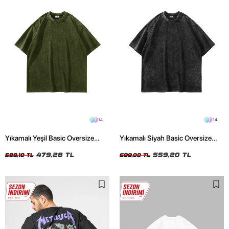
14
14
Yıkamalı Yeşil Basic Oversize
Yıkamalı Siyah Basic Oversize
Unisex Tshirt
Unisex Tshirt
479,28 TL
559,20 TL
599,10 TL
699,00 TL