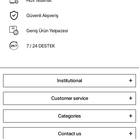
Hızlı Teslimat
Güvenli Alışveriş
Geniş Ürün Yelpazesi
7 / 24 DESTEK
Institutional
Customer service
Categories
Contact us