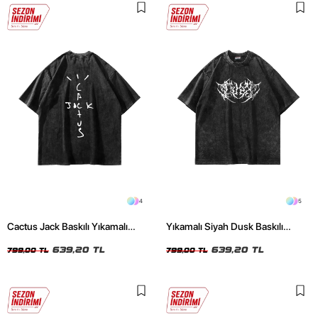
4
5
Cactus Jack Baskılı Yıkamalı
Yıkamalı Siyah Dusk Baskılı
Siyah Unisex Oversize Tshirt
Oversize Unisex Tshirt
639,20 TL
639,20 TL
799,00 TL
799,00 TL