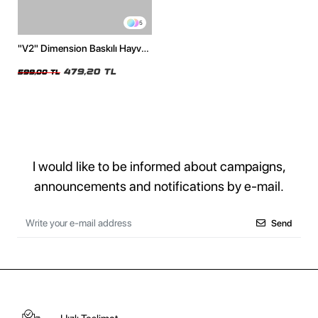
5
"V2" Dimension Baskılı Hayvan
Desenli 24/1 Oversize Unisex
Beyaz Tshirt
479,20 TL
599,00 TL
I would like to be informed about campaigns,
announcements and notifications by e-mail.
Send