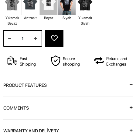
Yıkamalı
Antrasit
Beyaz
Siyah
Yıkamalı
Beyaz
Siyah
Fast
Secure
Returns and
Shipping
shopping
Exchanges
PRODUCT FEATURES
COMMENTS
WARRANTY AND DELİVERY