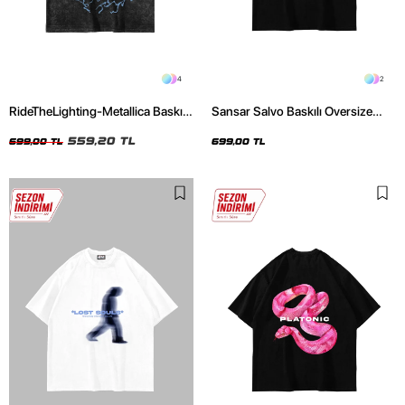
4
2
RideTheLighting-Metallica Baskılı
Sansar Salvo Baskılı Oversize
Oversize Yıkamalı Siyah Unisex
Unisex Siyah Tshirt
Tshirt
559,20 TL
699,00 TL
699,00 TL