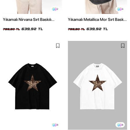
2
4
Yıkamalı Nirvana Sırt Baskılı
Yıkamalı Metallica Mor Sırt Baskılı
Unisex Oversize Tshirt
Siyah Unisex Oversize Tshirt
639,92 TL
639,92 TL
799,90 TL
799,90 TL
8
8