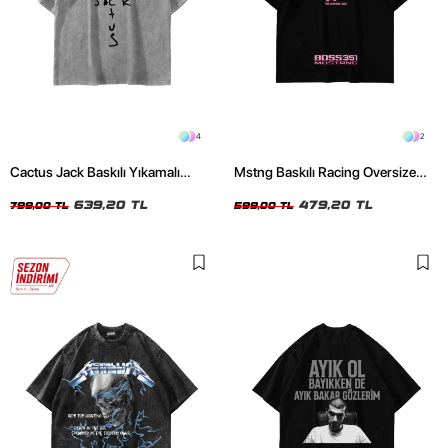
4
2
Cactus Jack Baskılı Yıkamalı
Mstng Baskılı Racing Oversize
Beyaz Unisex Oversize Tshirt
Unisex Siyah Tshirt
639,20 TL
479,20 TL
799,00 TL
599,00 TL