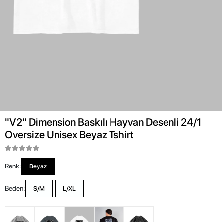
"V2" Dimension Baskılı Hayvan Desenli 24/1
Oversize Unisex Beyaz Tshirt
Renk:
Beyaz
Beden:
S/M
L/XL