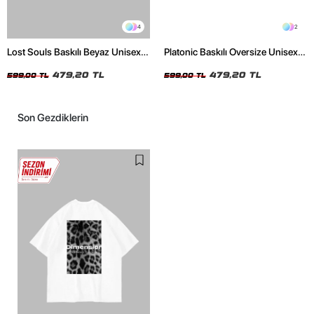
4
2
Lost Souls Baskılı Beyaz Unisex
Platonic Baskılı Oversize Unisex
Oversize Tshirt
Siyah Tshirt
479,20 TL
479,20 TL
599,00 TL
599,00 TL
Son Gezdiklerin