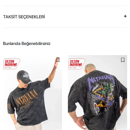
TAKSİT SEÇENEKLERİ
Bunlarıda Beğenebilirsiniz