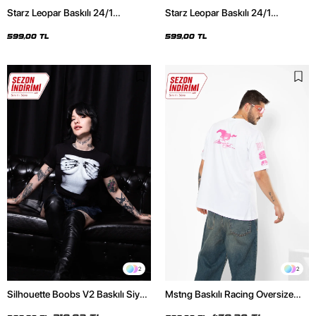
Starz Leopar Baskılı 24/1
Starz Leopar Baskılı 24/1
Oversize Unisex Siyah Tshirt
Oversize Unisex Beyaz Tshirt
599,00 TL
599,00 TL
2
2
Silhouette Boobs V2 Baskılı Siyah
Mstng Baskılı Racing Oversize
Crop Top
Unisex Beyaz Tshirt