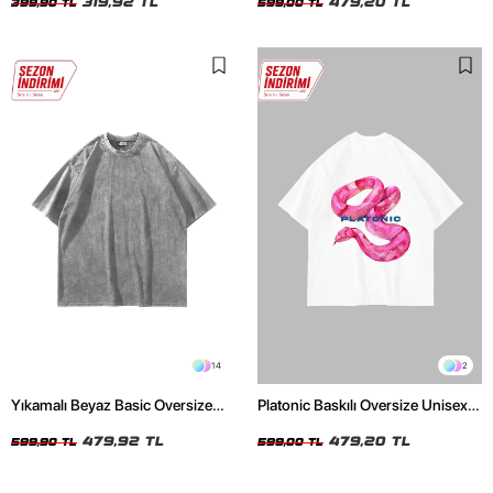
319,92 TL
479,20 TL
399,90 TL
599,00 TL
14
2
Yıkamalı Beyaz Basic Oversize
Platonic Baskılı Oversize Unisex
Unisex Tshirt
Beyaz Tshirt
479,92 TL
479,20 TL
599,90 TL
599,00 TL