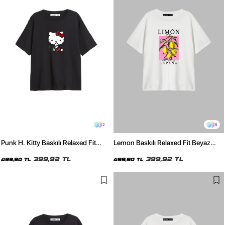
2
5
Punk H. Kitty Baskılı Relaxed Fit
Lemon Baskılı Relaxed Fit Beyaz
Siyah Kadın Tshirt
Kadın Tshirt
399,92 TL
399,92 TL
499,90 TL
499,90 TL