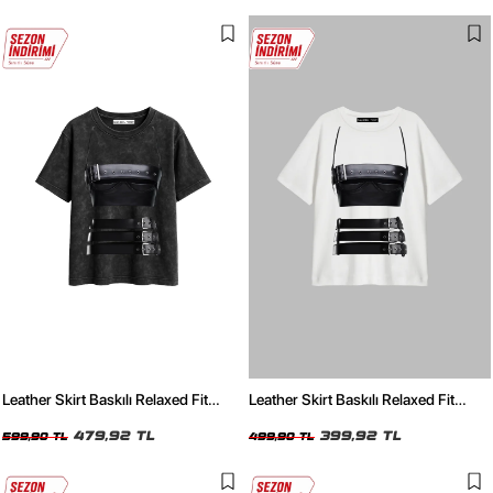
Leather Skirt Baskılı Relaxed Fit
Leather Skirt Baskılı Relaxed Fit
Yıkamalı Siyah Kadın Tshirt
Beyaz Kadın Tshirt
479,92 TL
399,92 TL
599,90 TL
499,90 TL