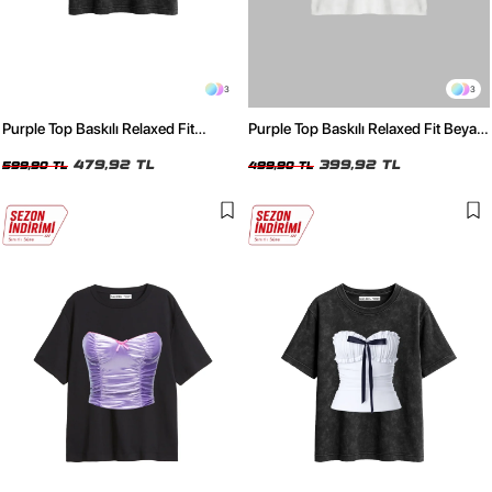
3
3
Purple Top Baskılı Relaxed Fit
Purple Top Baskılı Relaxed Fit Beyaz
Yıkamalı Siyah Kadın Tshirt
Kadın Tshirt
479,92 TL
399,92 TL
599,90 TL
499,90 TL