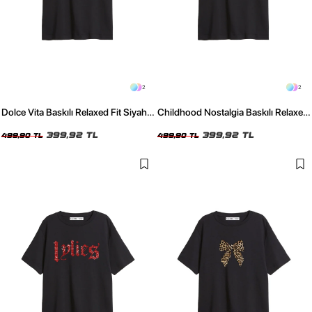
2
2
Dolce Vita Baskılı Relaxed Fit Siyah
Childhood Nostalgia Baskılı Relaxed
Kadın Tshirt
Fit Siyah Kadın Tshirt
399,92 TL
399,92 TL
499,90 TL
499,90 TL