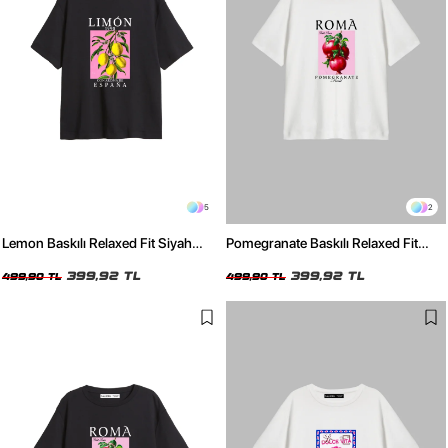
5
2
Lemon Baskılı Relaxed Fit Siyah
Pomegranate Baskılı Relaxed Fit
Kadın Tshirt
Beyaz Kadın Tshirt
399,92 TL
399,92 TL
499,90 TL
499,90 TL