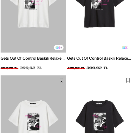
2
2
Gets Out Of Control Baskılı Relaxed
Gets Out Of Control Baskılı Relaxed
Fit Beyaz Kadın Tshirt
Fit Siyah Kadın Tshirt
399,92 TL
399,92 TL
499,90 TL
499,90 TL