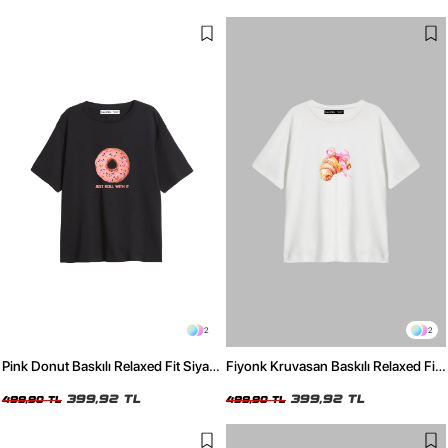
2
2
Pink Donut Baskılı Relaxed Fit Siyah
Fiyonk Kruvasan Baskılı Relaxed Fit
Kadın Tshirt
Beyaz Kadın Tshirt
399,92 TL
399,92 TL
499,90 TL
499,90 TL