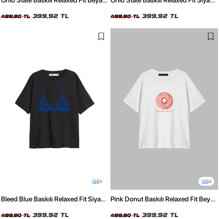
Ohio State Baskılı Relaxed Fit Beyaz
Ohio State Baskılı Relaxed Fit Siyah
Kadın Tshirt
Kadın Tshirt
399,92 TL
399,92 TL
499,90 TL
499,90 TL
2
2
Bleed Blue Baskılı Relaxed Fit Siyah
Pink Donut Baskılı Relaxed Fit Beyaz
Kadın Tshirt
Kadın Tshirt
399,92 TL
399,92 TL
499,90 TL
499,90 TL