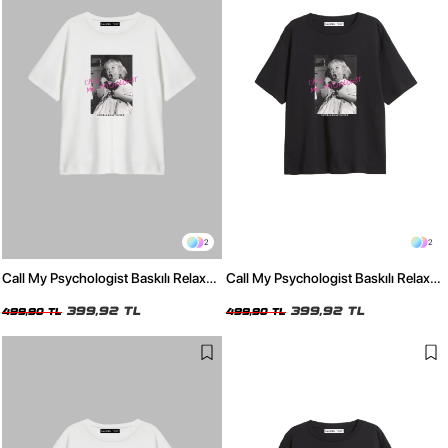
2
2
Call My Psychologist Baskılı Relaxed
Call My Psychologist Baskılı Relaxed
Fit Beyaz Kadın Tshirt
Fit Siyah Kadın Tshirt
399,92 TL
399,92 TL
499,90 TL
499,90 TL