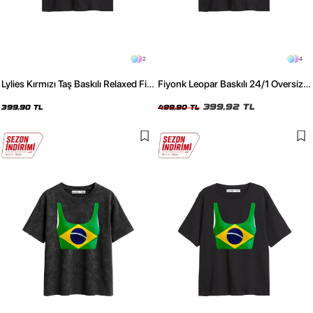
2
4
Lylies Kırmızı Taş Baskılı Relaxed Fit
Fiyonk Leopar Baskılı 24/1 Oversize
Siyah Kadın Tshirt
Relaxed Fit Siyah Kadın Tshirt
399,92 TL
399,90 TL
499,90 TL