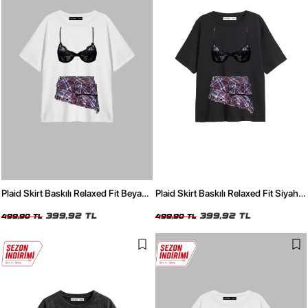
Plaid Skirt Baskılı Relaxed Fit Beyaz
Plaid Skirt Baskılı Relaxed Fit Siyah
Kadın Tshirt
Kadın Tshirt
399,92 TL
399,92 TL
499,90 TL
499,90 TL