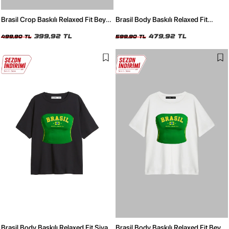
Brasil Crop Baskılı Relaxed Fit Beyaz
Brasil Body Baskılı Relaxed Fit
Kadın Tshirt
Yıkamalı Siyah Kadın Tshirt
399,92 TL
479,92 TL
499,90 TL
599,90 TL
Brasil Body Baskılı Relaxed Fit Siyah
Brasil Body Baskılı Relaxed Fit Beyaz