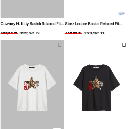
8
Cowboy H. Kitty Baskılı Relaxed Fit
Starz Leopar Baskılı Relaxed Fit
Beyaz Kadın Tshirt
Siyah Kadın Tshirt
399,92 TL
359,92 TL
499,90 TL
449,90 TL