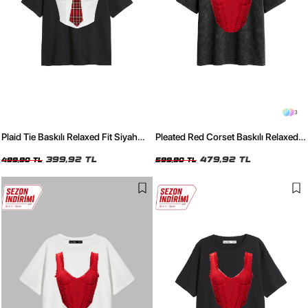
3
Plaid Tie Baskılı Relaxed Fit Siyah
Pleated Red Corset Baskılı Relaxed
Kadın Tshirt
Fit Yıkamalı Siyah Kadın Tshirt
399,92 TL
479,92 TL
499,90 TL
599,90 TL