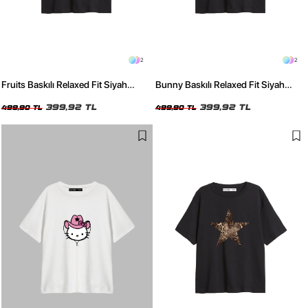
2
2
Fruits Baskılı Relaxed Fit Siyah
Bunny Baskılı Relaxed Fit Siyah
Kadın Tshirt
Kadın Tshirt
399,92 TL
399,92 TL
499,90 TL
499,90 TL