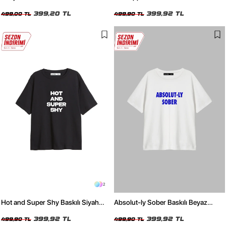
Bebe Mavisi Kadın Tshirt
Beyaz Kadın Tshirt
399,20 TL
399,92 TL
499,00 TL
499,90 TL
2
Hot and Super Shy Baskılı Siyah
Absolut-ly Sober Baskılı Beyaz
Relaxed Fit Kadın Tshirt
Relaxed Fit Kadın Tişört
399,92 TL
399,92 TL
499,90 TL
499,90 TL