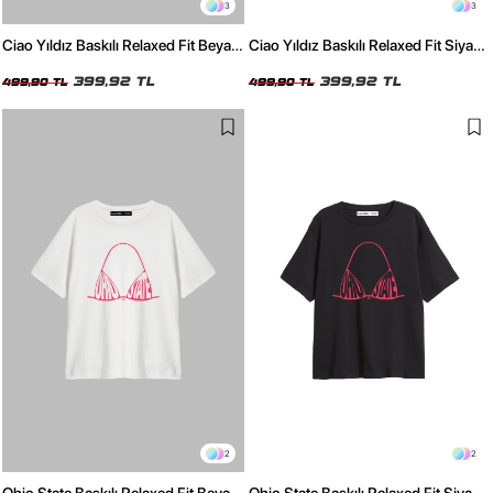
3
3
Ciao Yıldız Baskılı Relaxed Fit Beyaz
Ciao Yıldız Baskılı Relaxed Fit Siyah
Kadın Tshirt
Kadın Tshirt
399,92 TL
399,92 TL
499,90 TL
499,90 TL
2
2