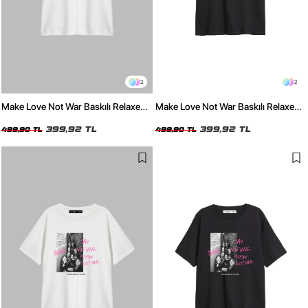
2
2
Make Love Not War Baskılı Relaxed
Make Love Not War Baskılı Relaxed
Fit Beyaz Kadın Tshirt
Fit Siyah Kadın Tshirt
399,92 TL
399,92 TL
499,90 TL
499,90 TL