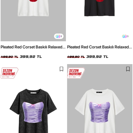
3
3
Pleated Red Corset Baskılı Relaxed
Pleated Red Corset Baskılı Relaxed
Fit Beyaz Kadın Tshirt
Fit Siyah Kadın Tshirt
399,92 TL
399,92 TL
499,90 TL
499,90 TL