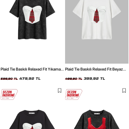
Plaid Tie Baskılı Relaxed Fit Yıkamalı
Plaid Tie Baskılı Relaxed Fit Beyaz
Siyah Kadın Tshirt
Kadın Tshirt
479,92 TL
399,92 TL
599,90 TL
499,90 TL