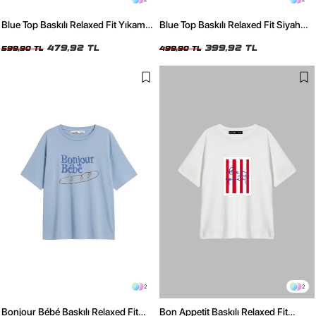
Blue Top Baskılı Relaxed Fit Yıkamalı
Blue Top Baskılı Relaxed Fit Siyah
Siyah Kadın Tshirt
Kadın Tshirt
479,92 TL
399,92 TL
599,90 TL
499,90 TL
2
2
Bonjour Bébé Baskılı Relaxed Fit
Bon Appetit Baskılı Relaxed Fit