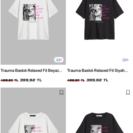
2
2
Trauma Baskılı Relaxed Fit Beyaz
Trauma Baskılı Relaxed Fit Siyah
Kadın Tshirt
Kadın Tshirt
399,92 TL
399,92 TL
499,90 TL
499,90 TL