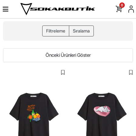
0
Filtreleme
Sıralama
Önceki Ürünleri Göster