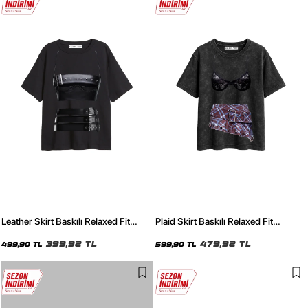
Leather Skirt Baskılı Relaxed Fit
Plaid Skirt Baskılı Relaxed Fit
Siyah Kadın Tshirt
Yıkamalı Siyah Kadın Tshirt
399,92 TL
479,92 TL
499,90 TL
599,90 TL