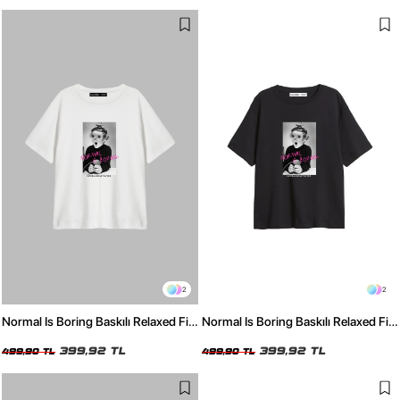
2
2
Normal Is Boring Baskılı Relaxed Fit
Normal Is Boring Baskılı Relaxed Fit
Beyaz Kadın Tshirt
Siyah Kadın Tshirt
399,92 TL
399,92 TL
499,90 TL
499,90 TL