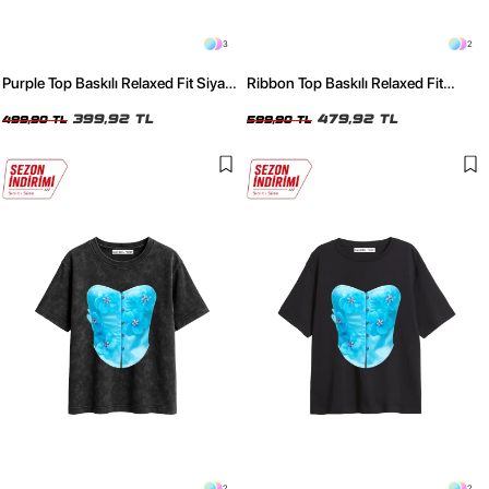
3
2
Purple Top Baskılı Relaxed Fit Siyah
Ribbon Top Baskılı Relaxed Fit
Kadın Tshirt
Yıkamalı Siyah Kadın Tshirt
399,92 TL
479,92 TL
499,90 TL
599,90 TL
2
2