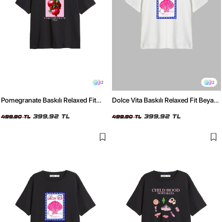
2
2
Pomegranate Baskılı Relaxed Fit
Dolce Vita Baskılı Relaxed Fit Beyaz
Siyah Kadın Tshirt
Kadın Tshirt
399,92 TL
399,92 TL
499,90 TL
499,90 TL