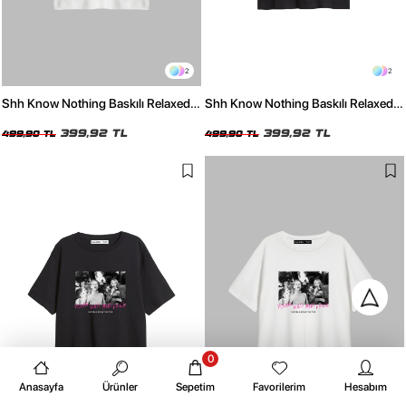
2
2
Shh Know Nothing Baskılı Relaxed
Shh Know Nothing Baskılı Relaxed
Fit Beyaz Kadın Tshirt
Fit Siyah Kadın Tshirt
399,92 TL
399,92 TL
499,90 TL
499,90 TL
0
Anasayfa
Ürünler
Sepetim
Favorilerim
Hesabım