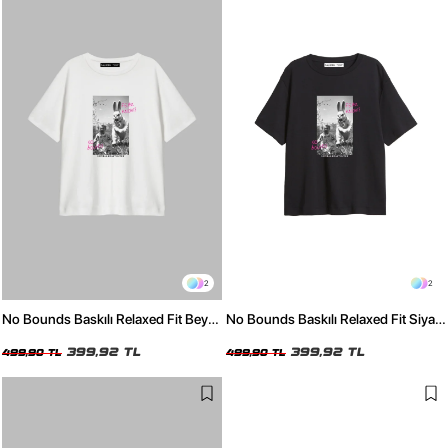
2
2
No Bounds Baskılı Relaxed Fit Beyaz
No Bounds Baskılı Relaxed Fit Siyah
Kadın Tshirt
Kadın Tshirt
399,92 TL
399,92 TL
499,90 TL
499,90 TL