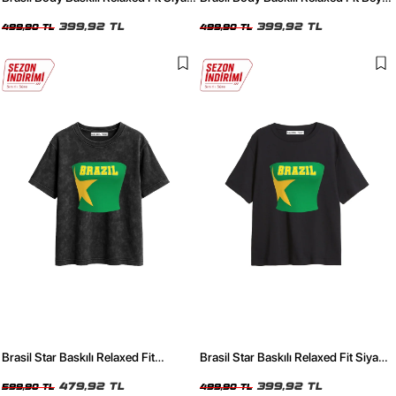
Kadın Tshirt
Kadın Tshirt
399,92 TL
399,92 TL
499,90 TL
499,90 TL
Brasil Star Baskılı Relaxed Fit
Brasil Star Baskılı Relaxed Fit Siyah
Yıkamalı Siyah Kadın Tshirt
Kadın Tshirt
479,92 TL
399,92 TL
599,90 TL
499,90 TL