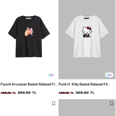
2
2
Fiyonk Kruvasan Baskılı Relaxed Fit
Punk H. Kitty Baskılı Relaxed Fit
Siyah Kadın Tshirt
Beyaz Kadın Tshirt
399,92 TL
399,92 TL
499,90 TL
499,90 TL