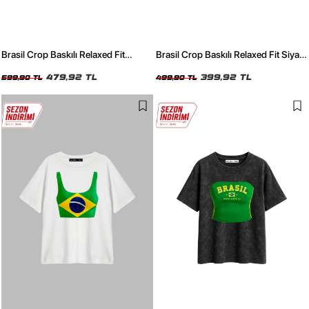
Brasil Crop Baskılı Relaxed Fit
Brasil Crop Baskılı Relaxed Fit Siyah
Yıkamalı Siyah Kadın Tshirt
Kadın Tshirt
479,92 TL
399,92 TL
599,90 TL
499,90 TL