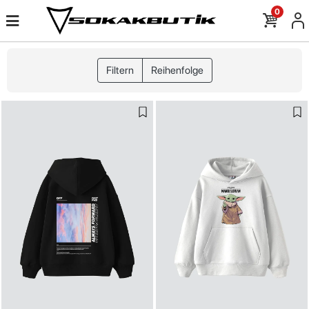
0
Filtern
Reihenfolge