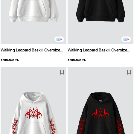
4
4
Walking Leopard Baskılı Oversize
Walking Leopard Baskılı Oversize
Unisex Premium Beyaz Hoodie
Unisex Premium Siyah Hoodie
1.199,90 TL
1.199,90 TL