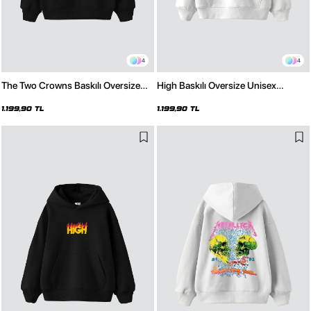
4
4
The Two Crowns Baskılı Oversize
High Baskılı Oversize Unisex
Unisex Premium Siyah Hoodie
Premium Beyaz Hoodie
1.199,90 TL
1.199,90 TL