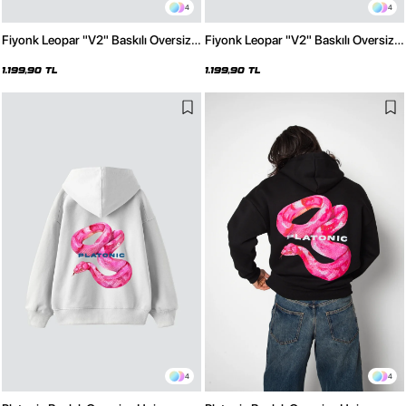
4
4
Fiyonk Leopar "V2" Baskılı Oversize
Fiyonk Leopar "V2" Baskılı Oversize
Unisex Premium Beyaz Hoodie
Unisex Premium Siyah Hoodie
1.199,90 TL
1.199,90 TL
4
4