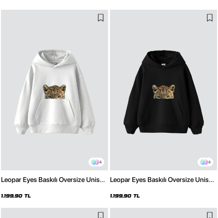
4
4
Leopar Eyes Baskılı Oversize Unisex
Leopar Eyes Baskılı Oversize Unisex
Premium Beyaz Hoodie
Premium Siyah Hoodie
1.199,90 TL
1.199,90 TL