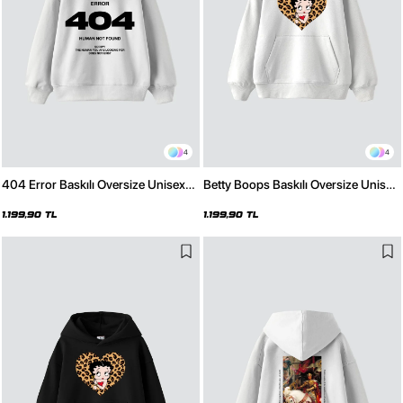
4
4
404 Error Baskılı Oversize Unisex
Betty Boops Baskılı Oversize Unisex
Premium Beyaz Hoodie
Premium Beyaz Hoodie
1.199,90 TL
1.199,90 TL