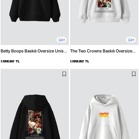
4
4
Betty Boops Baskılı Oversize Unisex
The Two Crowns Baskılı Oversize
Premium Siyah Hoodie
Unisex Premium Beyaz Hoodie
1.199,90 TL
1.199,90 TL