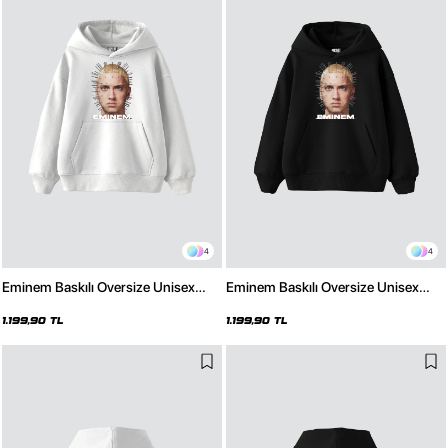
4
4
Eminem Baskılı Oversize Unisex
Eminem Baskılı Oversize Unisex
Premium Beyaz Hoodie
Premium Siyah Hoodie
1.199,90 TL
1.199,90 TL