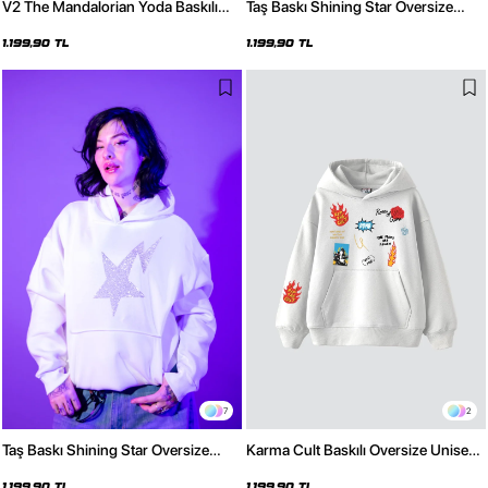
V2 The Mandalorian Yoda Baskılı
Taş Baskı Shining Star Oversize
Oversize Unisex Premium Siyah
Unisex Premium Siyah Hoodie
Hoodie
1.199,90 TL
1.199,90 TL
7
2
Taş Baskı Shining Star Oversize
Karma Cult Baskılı Oversize Unisex
Unisex Premium Beyaz Hoodie
Premium Beyaz Hoodie
1.199,90 TL
1.199,90 TL