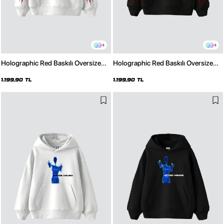
4
4
Holographic Red Baskılı Oversize
Holographic Red Baskılı Oversize
Unisex Premium Beyaz Hoodie
Unisex Premium Siyah Hoodie
1.199,90 TL
1.199,90 TL