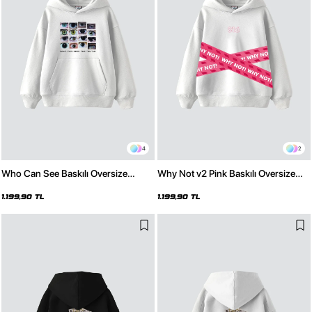
4
2
Who Can See Baskılı Oversize
Why Not v2 Pink Baskılı Oversize
Unisex Premium Beyaz Hoodie
Unisex Premium Beyaz Hoodie
1.199,90 TL
1.199,90 TL