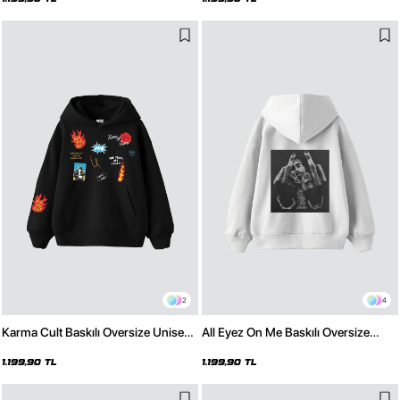
2
4
Karma Cult Baskılı Oversize Unisex
All Eyez On Me Baskılı Oversize
Premium Siyah Hoodie
Unisex Premium Beyaz Hoodie
1.199,90 TL
1.199,90 TL