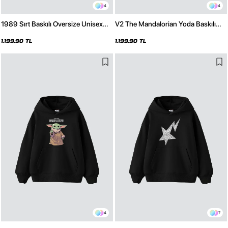
4
4
1989 Sırt Baskılı Oversize Unisex
V2 The Mandalorian Yoda Baskılı
Premium Siyah Hoodie
Oversize Unisex Premium Beyaz
Hoodie
1.199,90 TL
1.199,90 TL
4
7