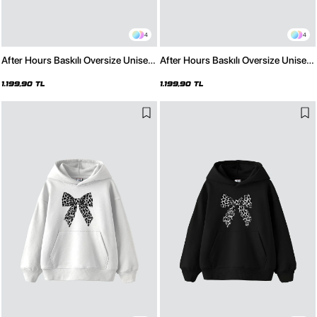
4
4
After Hours Baskılı Oversize Unisex
After Hours Baskılı Oversize Unisex
Premium Beyaz Hoodie
Premium Siyah Hoodie
1.199,90 TL
1.199,90 TL