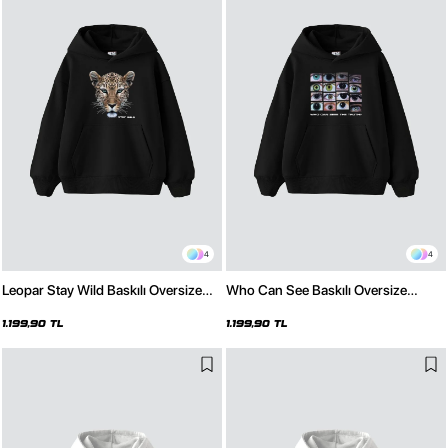
4
4
Leopar Stay Wild Baskılı Oversize
Who Can See Baskılı Oversize
Unisex Premium Siyah Hoodie
Unisex Premium Siyah Hoodie
1.199,90 TL
1.199,90 TL