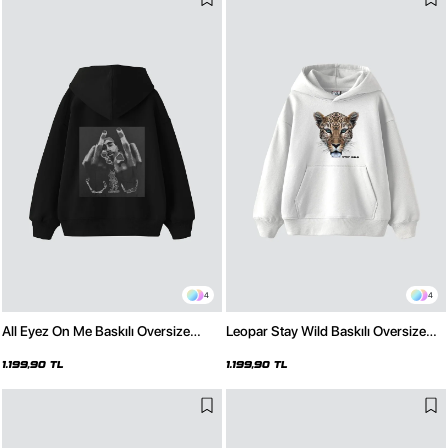
4
4
All Eyez On Me Baskılı Oversize
Leopar Stay Wild Baskılı Oversize
Unisex Premium Siyah Hoodie
Unisex Premium Beyaz Hoodie
1.199,90 TL
1.199,90 TL