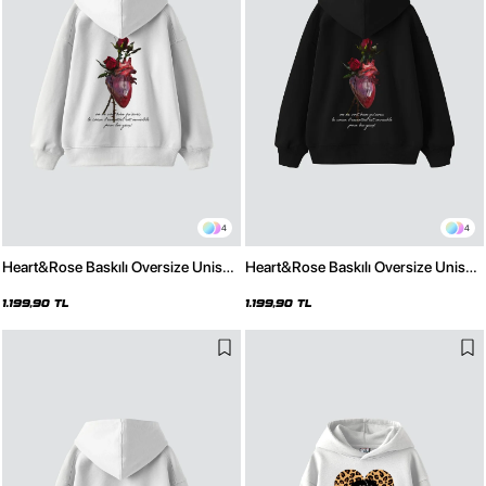
4
4
Heart&Rose Baskılı Oversize Unisex
Heart&Rose Baskılı Oversize Unisex
Premium Beyaz Hoodie
Premium Siyah Hoodie
1.199,90 TL
1.199,90 TL