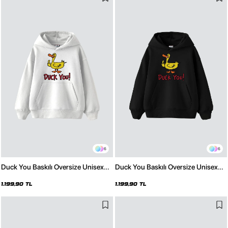
6
6
Duck You Baskılı Oversize Unisex
Duck You Baskılı Oversize Unisex
Premium Beyaz Hoodie
Premium Siyah Hoodie
1.199,90 TL
1.199,90 TL