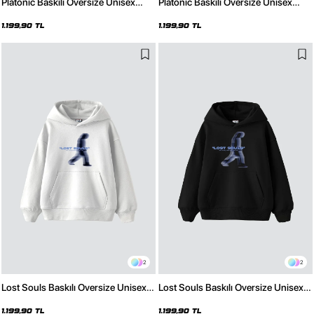
Platonic Baskılı Oversize Unisex
Platonic Baskılı Oversize Unisex
Premium Beyaz Hoodie
Premium Siyah Hoodie
1.199,90 TL
1.199,90 TL
2
2
Lost Souls Baskılı Oversize Unisex
Lost Souls Baskılı Oversize Unisex
Premium Beyaz Hoodie
Premium Siyah Hoodie
1.199,90 TL
1.199,90 TL