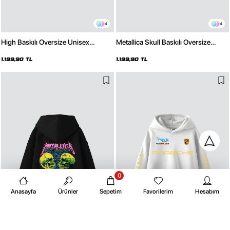
4
4
High Baskılı Oversize Unisex
Metallica Skull Baskılı Oversize
Premium Siyah Hoodie
Unisex Premium Beyaz Hoodie
1.199,90 TL
1.199,90 TL
0
Anasayfa
Ürünler
Sepetim
Favorilerim
Hesabım