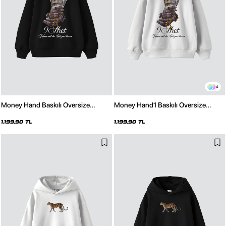
4
Money Hand Baskılı Oversize
Money Hand1 Baskılı Oversize
Unisex Premium Siyah Hoodie
Unisex Premium Beyaz Hoodie
1.199,90 TL
1.199,90 TL