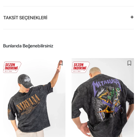
TAKSİT SEÇENEKLERİ
Bunlarıda Beğenebilirsiniz