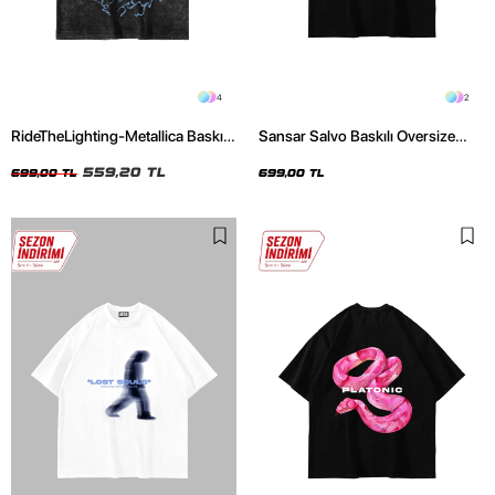
4
2
RideTheLighting-Metallica Baskılı
Sansar Salvo Baskılı Oversize
Oversize Yıkamalı Siyah Unisex
Unisex Siyah Tshirt
Tshirt
559,20 TL
699,00 TL
699,00 TL