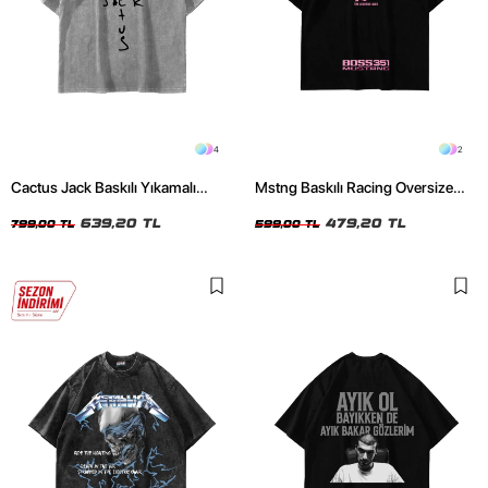
4
2
Cactus Jack Baskılı Yıkamalı
Mstng Baskılı Racing Oversize
Beyaz Unisex Oversize Tshirt
Unisex Siyah Tshirt
639,20 TL
479,20 TL
799,00 TL
599,00 TL