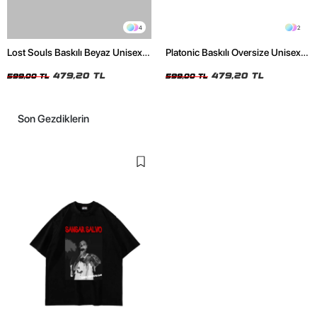
4
2
Lost Souls Baskılı Beyaz Unisex
Platonic Baskılı Oversize Unisex
Oversize Tshirt
Siyah Tshirt
479,20 TL
479,20 TL
599,00 TL
599,00 TL
Son Gezdiklerin