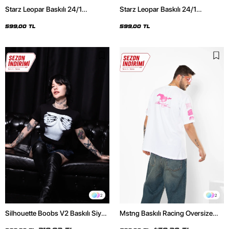
Starz Leopar Baskılı 24/1
Starz Leopar Baskılı 24/1
Oversize Unisex Siyah Tshirt
Oversize Unisex Beyaz Tshirt
599,00 TL
599,00 TL
2
2
Silhouette Boobs V2 Baskılı Siyah
Mstng Baskılı Racing Oversize
Crop Top
Unisex Beyaz Tshirt