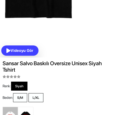
Videoyu Gör
Sansar Salvo Baskılı Oversize Unisex Siyah
Tshirt
Renk:
Siyah
Beden:
S/M
L/XL