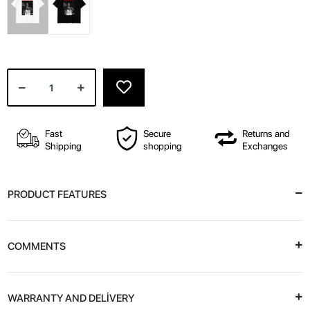
Fast
Secure
Returns and
Shipping
shopping
Exchanges
PRODUCT FEATURES
COMMENTS
WARRANTY AND DELİVERY