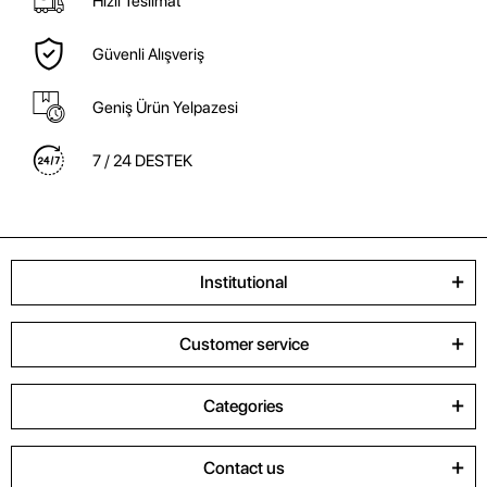
Hızlı Teslimat
Güvenli Alışveriş
Geniş Ürün Yelpazesi
7 / 24 DESTEK
Institutional
Customer service
Categories
Contact us