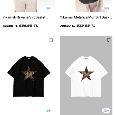
2
4
Yıkamalı Nirvana Sırt Baskılı
Yıkamalı Metallica Mor Sırt Baskılı
Unisex Oversize Tshirt
Siyah Unisex Oversize Tshirt
639,92 TL
639,92 TL
799,90 TL
799,90 TL
8
8