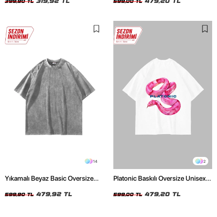
319,92 TL
479,20 TL
399,90 TL
599,00 TL
14
2
Yıkamalı Beyaz Basic Oversize
Platonic Baskılı Oversize Unisex
Unisex Tshirt
Beyaz Tshirt
479,92 TL
479,20 TL
599,90 TL
599,00 TL