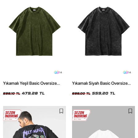
14
14
Yıkamalı Yeşil Basic Oversize
Yıkamalı Siyah Basic Oversize
Unisex Tshirt
Unisex Tshirt
479,28 TL
559,20 TL
599,10 TL
699,00 TL