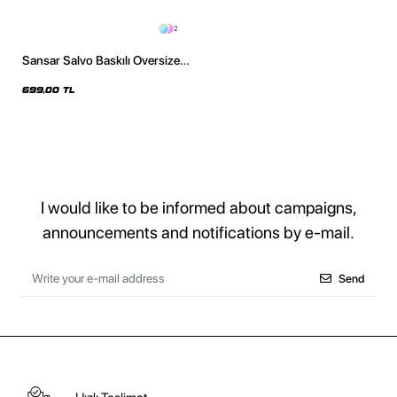
2
Sansar Salvo Baskılı Oversize
Unisex Siyah Tshirt
699,00 TL
I would like to be informed about campaigns,
announcements and notifications by e-mail.
Send