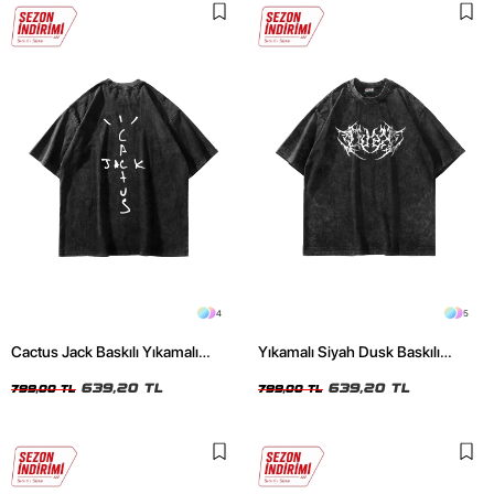
4
5
Cactus Jack Baskılı Yıkamalı
Yıkamalı Siyah Dusk Baskılı
Siyah Unisex Oversize Tshirt
Oversize Unisex Tshirt
639,20 TL
639,20 TL
799,00 TL
799,00 TL