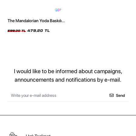
7
The Mandalorian Yoda Baskılı
24/1 Oversize Unisex Siyah
Tshirt
479,20 TL
599,00 TL
I would like to be informed about campaigns,
announcements and notifications by e-mail.
Send