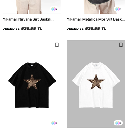
2
4
Yıkamalı Nirvana Sırt Baskılı
Yıkamalı Metallica Mor Sırt Baskılı
Unisex Oversize Tshirt
Siyah Unisex Oversize Tshirt
639,92 TL
639,92 TL
799,90 TL
799,90 TL
8
8