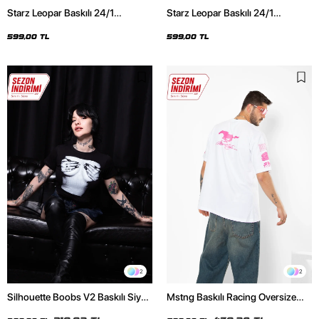
Starz Leopar Baskılı 24/1
Starz Leopar Baskılı 24/1
Oversize Unisex Siyah Tshirt
Oversize Unisex Beyaz Tshirt
599,00 TL
599,00 TL
2
2
Silhouette Boobs V2 Baskılı Siyah
Mstng Baskılı Racing Oversize
Crop Top
Unisex Beyaz Tshirt