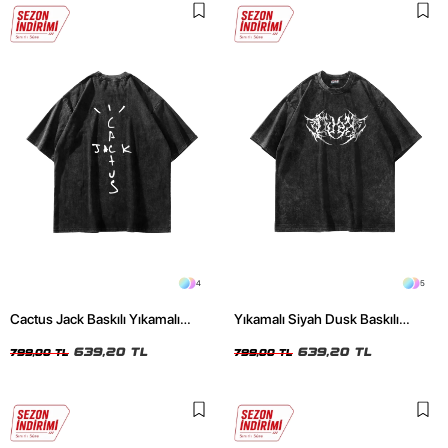
4
5
Cactus Jack Baskılı Yıkamalı
Yıkamalı Siyah Dusk Baskılı
Siyah Unisex Oversize Tshirt
Oversize Unisex Tshirt
639,20 TL
639,20 TL
799,00 TL
799,00 TL