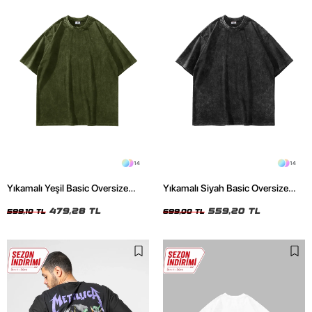
14
14
Yıkamalı Yeşil Basic Oversize
Yıkamalı Siyah Basic Oversize
Unisex Tshirt
Unisex Tshirt
479,28 TL
559,20 TL
599,10 TL
699,00 TL