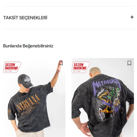
TAKSİT SEÇENEKLERİ
Bunlarıda Beğenebilirsiniz