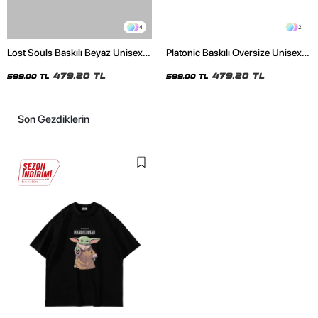
4
2
Lost Souls Baskılı Beyaz Unisex
Platonic Baskılı Oversize Unisex
Oversize Tshirt
Siyah Tshirt
479,20 TL
479,20 TL
599,00 TL
599,00 TL
Son Gezdiklerin