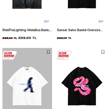
4
2
RideTheLighting-Metallica Baskılı
Sansar Salvo Baskılı Oversize
Oversize Yıkamalı Siyah Unisex
Unisex Siyah Tshirt
Tshirt
559,20 TL
699,00 TL
699,00 TL