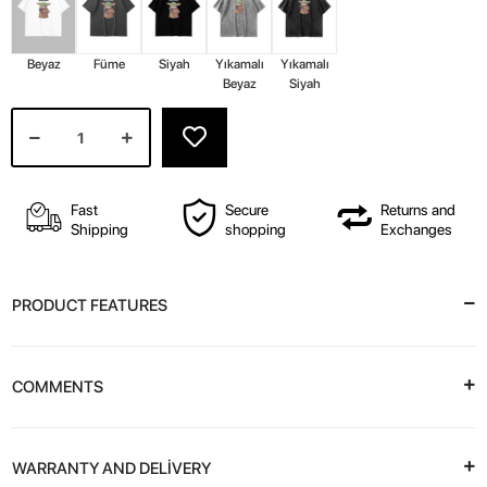
Beyaz
Füme
Siyah
Yıkamalı
Yıkamalı
Beyaz
Siyah
Fast
Secure
Returns and
Shipping
shopping
Exchanges
PRODUCT FEATURES
COMMENTS
WARRANTY AND DELİVERY