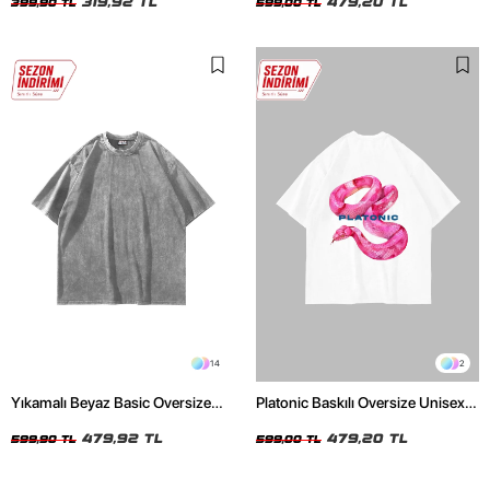
319,92 TL
479,20 TL
399,90 TL
599,00 TL
14
2
Yıkamalı Beyaz Basic Oversize
Platonic Baskılı Oversize Unisex
Unisex Tshirt
Beyaz Tshirt
479,92 TL
479,20 TL
599,90 TL
599,00 TL