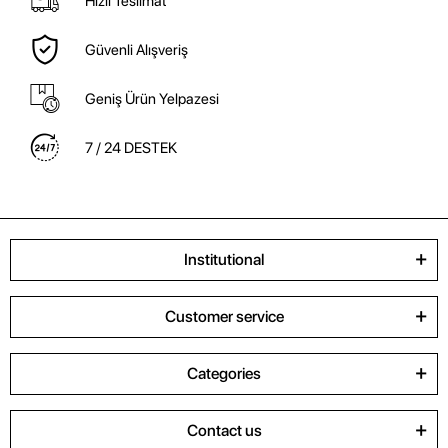
Hızlı Teslimat
Güvenli Alışveriş
Geniş Ürün Yelpazesi
7 / 24 DESTEK
Institutional
Customer service
Categories
Contact us