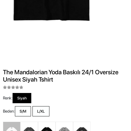
The Mandalorian Yoda Baskılı 24/1 Oversize
Unisex Siyah Tshirt
Renk:
Siyah
Beden:
S/M
L/XL