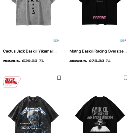
4
2
Cactus Jack Baskılı Yıkamalı
Mstng Baskılı Racing Oversize
Beyaz Unisex Oversize Tshirt
Unisex Siyah Tshirt
639,20 TL
479,20 TL
799,00 TL
599,00 TL