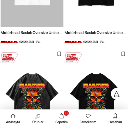
Motörhead Baskılı Oversize Unisex
Motörhead Baskılı Oversize Unisex
Beyaz Tshirt
Siyah Tshirt
559,20 TL
559,20 TL
699,00 TL
699,00 TL
0
Anasayfa
Ürünler
Sepetim
Favorilerim
Hesabım