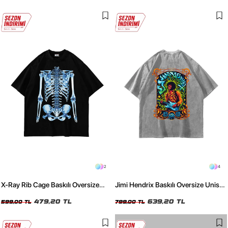
2
4
X-Ray Rib Cage Baskılı Oversize
Jimi Hendrix Baskılı Oversize Unisex
Unisex Siyah Tshirt
Yıkamalı Beyaz Tshirt
479,20 TL
639,20 TL
599,00 TL
799,00 TL