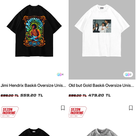
4
2
Jimi Hendrix Baskılı Oversize Unisex
Old but Gold Baskılı Oversize Unisex
Siyah Tshirt
Beyaz Tshirt
559,20 TL
479,20 TL
699,00 TL
599,00 TL