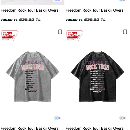
Freedom Rock Tour Baskılı Oversize
Freedom Rock Tour Baskılı Oversize
Unisex Yıkamalı Pembe Tshirt
Unisex Yıkamalı Mavi Tshirt
639,20 TL
639,20 TL
799,00 TL
799,00 TL
6
6
Freedom Rock Tour Baskılı Oversize
Freedom Rock Tour Baskılı Oversize