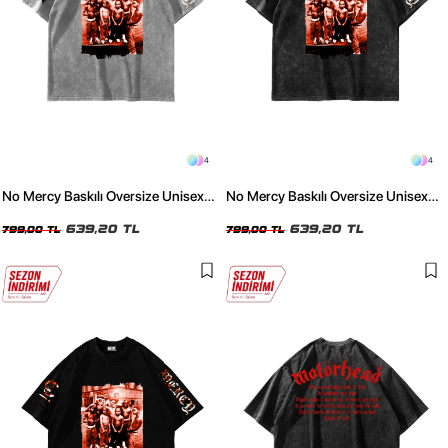
4
4
No Mercy Baskılı Oversize Unisex
No Mercy Baskılı Oversize Unisex
Yıkamalı Beyaz Tshirt
Yıkamalı Siyah Tshirt
639,20 TL
639,20 TL
799,00 TL
799,00 TL