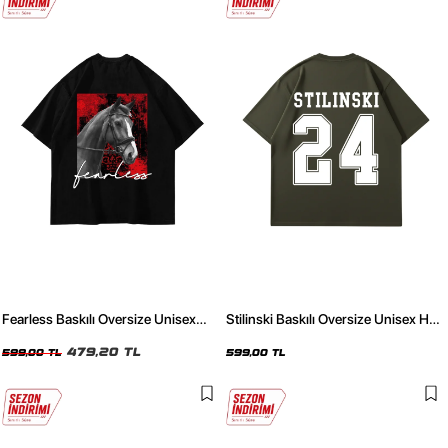
Fearless Baskılı Oversize Unisex
Stilinski Baskılı Oversize Unisex Haki
Siyah Tshirt
Tshirt
479,20 TL
599,00 TL
599,00 TL