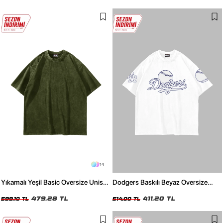
14
Yıkamalı Yeşil Basic Oversize Unisex
Dodgers Baskılı Beyaz Oversize
Tshirt
Unisex Tshirt
479,28 TL
411,20 TL
599,10 TL
514,00 TL