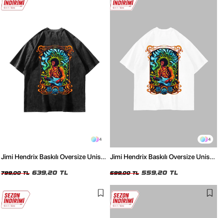
4
4
Jimi Hendrix Baskılı Oversize Unisex
Jimi Hendrix Baskılı Oversize Unisex
Yıkamalı Siyah Tshirt
Beyaz Tshirt
639,20 TL
559,20 TL
799,00 TL
699,00 TL