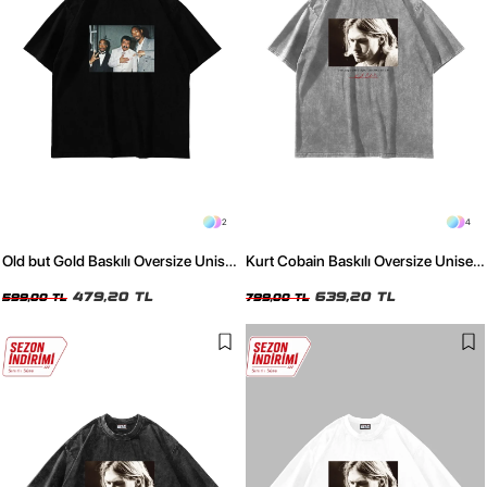
2
4
Old but Gold Baskılı Oversize Unisex
Kurt Cobain Baskılı Oversize Unisex
Siyah Tshirt
Yıkamalı Beyaz Tshirt
479,20 TL
639,20 TL
599,00 TL
799,00 TL