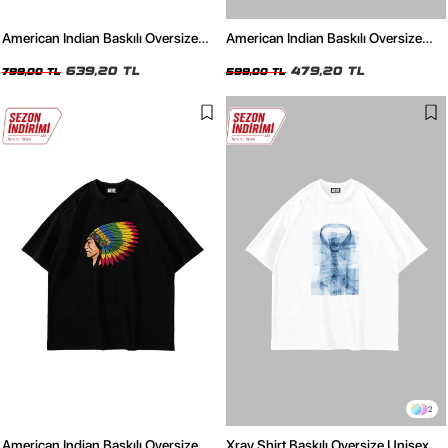
American Indian Baskılı Oversize
American Indian Baskılı Oversize
Unisex Yıkamalı Siyah Tshirt
Unisex Beyaz Tshirt
639,20 TL
479,20 TL
799,00 TL
599,00 TL
2
American Indian Baskılı Oversize
Xray Shirt Baskılı Oversize Unisex