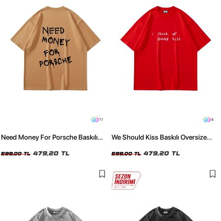
11
4
Need Money For Porsche Baskılı
We Should Kiss Baskılı Oversize
Oversize Unisex Kahverengi Tshirt
Unisex Kırmızı Tshirt
479,20 TL
479,20 TL
599,00 TL
599,00 TL