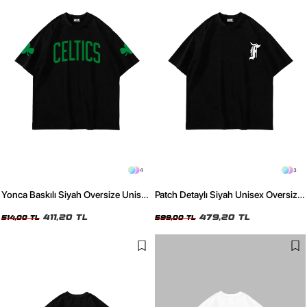
4
3
Yonca Baskılı Siyah Oversize Unisex
Patch Detaylı Siyah Unisex Oversize
Tshirt
Tshirt
411,20 TL
479,20 TL
514,00 TL
599,00 TL