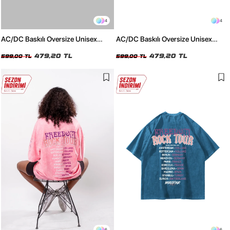
4
4
AC/DC Baskılı Oversize Unisex
AC/DC Baskılı Oversize Unisex
Beyaz Tshirt
Siyah Tshirt
479,20 TL
479,20 TL
599,00 TL
599,00 TL
6
6