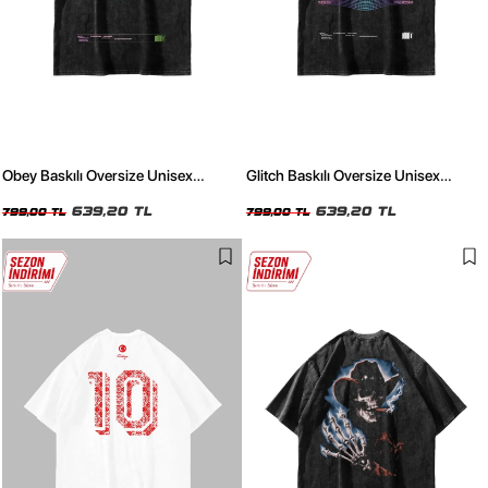
Obey Baskılı Oversize Unisex
Glitch Baskılı Oversize Unisex
Yıkamalı Siyah Tshirt
Yıkamalı Siyah Tshirt
639,20 TL
639,20 TL
799,00 TL
799,00 TL