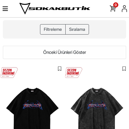
0
Filtreleme
Sıralama
Önceki Ürünleri Göster