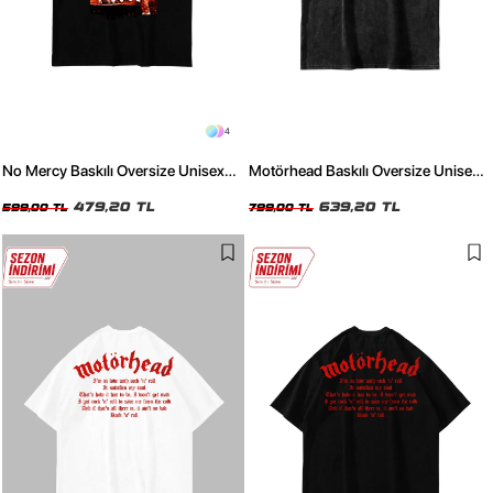
4
No Mercy Baskılı Oversize Unisex
Motörhead Baskılı Oversize Unisex
Siyah Tshirt
Yıkamalı Siyah Tshirt
479,20 TL
639,20 TL
599,00 TL
799,00 TL