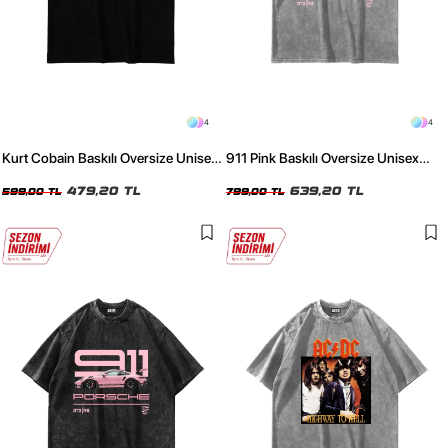
4
4
Kurt Cobain Baskılı Oversize Unisex
911 Pink Baskılı Oversize Unisex
Siyah Tshirt
Yıkamalı Beyaz Tshirt
479,20 TL
639,20 TL
599,00 TL
799,00 TL