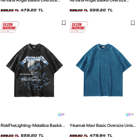
Nirvana Angel Baskılı Oversize
Nirvana Angel Baskılı Oversize
Unisex Siyah Tshirt
Unisex Yıkamalı Füme Tshirt
479,20 TL
559,20 TL
599,00 TL
699,00 TL
4
14
RideTheLighting-Metallica Baskılı
Yıkamalı Mavi Basic Oversize Unisex
Oversize Yıkamalı Siyah Unisex
Tshirt
Tshirt
559,20 TL
479,84 TL
699,00 TL
599,80 TL