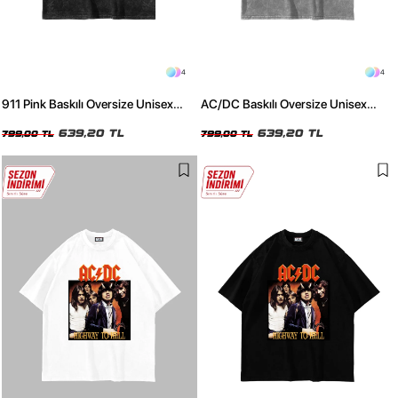
4
4
911 Pink Baskılı Oversize Unisex
AC/DC Baskılı Oversize Unisex
Yıkamalı Siyah Tshirt
Yıkamalı Beyaz Tshirt
639,20 TL
639,20 TL
799,00 TL
799,00 TL