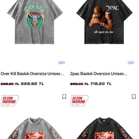
3
2
Over Kill Baskılı Oversize Unisex
2pac Baskılı Oversize Unisex
Yıkamalı Beyaz Tshirt
Yıkamalı Siyah Tshirt
559,92 TL
719,20 TL
699,90 TL
899,00 TL