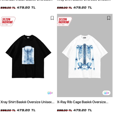
Unisex Siyah Tshirt
Beyaz Tshirt
479,20 TL
479,20 TL
599,00 TL
599,00 TL
2
2
Xray Shirt Baskılı Oversize Unisex
X-Ray Rib Cage Baskılı Oversize
Siyah Tshirt
Unisex Beyaz Tshirt
479,20 TL
479,20 TL
599,00 TL
599,00 TL