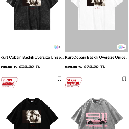
4
4
Kurt Cobain Baskılı Oversize Unisex
Kurt Cobain Baskılı Oversize Unisex
Yıkamalı Siyah Tshirt
Beyaz Tshirt
639,20 TL
479,20 TL
799,00 TL
599,00 TL