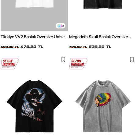
2
Türkiye VV2 Baskılı Oversize Unisex
Megadeth Skull Baskılı Oversize
Beyaz Tshirt
Unisex Yıkamalı Siyah Tshirt
479,20 TL
639,20 TL
599,00 TL
799,00 TL