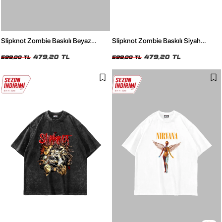
Slipknot Zombie Baskılı Beyaz
Slipknot Zombie Baskılı Siyah
Oversize Unisex Tshirt
Oversize Unisex Tshirt
479,20 TL
479,20 TL
599,00 TL
599,00 TL