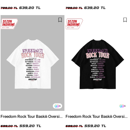
Unisex Yıkamalı Beyaz Tshirt
Unisex Yıkamalı Siyah Tshirt
639,20 TL
639,20 TL
799,00 TL
799,00 TL
6
6
Freedom Rock Tour Baskılı Oversize
Freedom Rock Tour Baskılı Oversize
Unisex Beyaz Tshirt
Unisex Siyah Tshirt
559,20 TL
559,20 TL
699,00 TL
699,00 TL