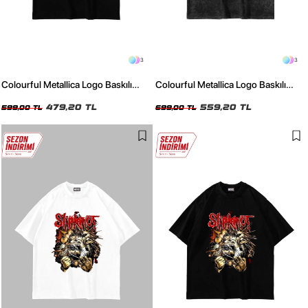
3
3
Colourful Metallica Logo Baskılı
Colourful Metallica Logo Baskılı
Siyah Oversize Unisex Tshirt
Yıkamalı Füme Oversize Unisex
479,20 TL
Tshirt
559,20 TL
599,00 TL
699,00 TL