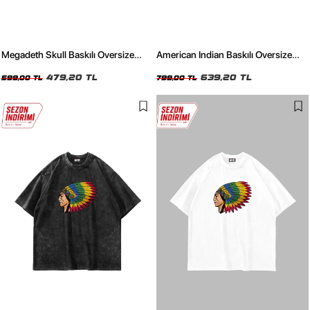
Megadeth Skull Baskılı Oversize
American Indian Baskılı Oversize
Unisex Siyah Tshirt
Unisex Yıkamalı Beyaz Tshirt
479,20 TL
639,20 TL
599,00 TL
799,00 TL