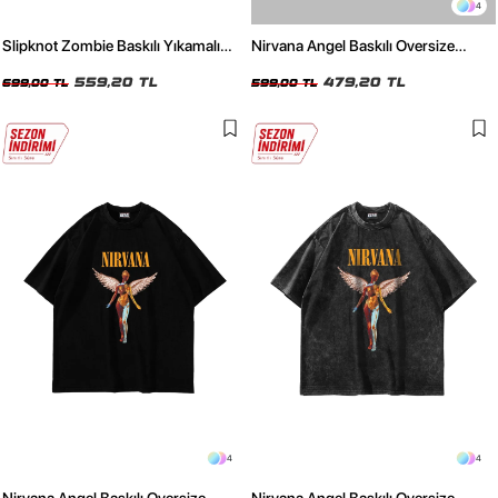
4
Slipknot Zombie Baskılı Yıkamalı
Nirvana Angel Baskılı Oversize
Oversize Unisex Tshirt
Unisex Beyaz Tshirt
559,20 TL
479,20 TL
699,00 TL
599,00 TL
4
4