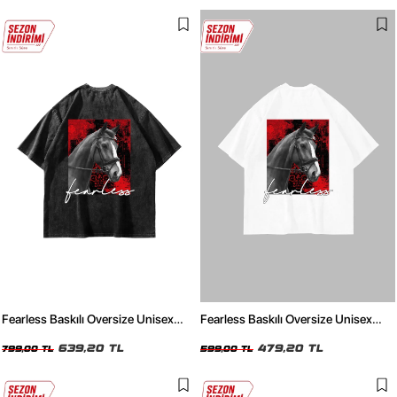
Fearless Baskılı Oversize Unisex
Fearless Baskılı Oversize Unisex
Yıkamalı Siyah Tshirt
Beyaz Tshirt
639,20 TL
479,20 TL
799,00 TL
599,00 TL