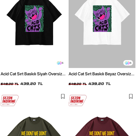
6
6
Acid Cat Sırt Baskılı Siyah Oversize
Acid Cat Sırt Baskılı Beyaz Oversize
Unisex Tshirt
Unisex Tshirt
439,20 TL
439,20 TL
549,00 TL
549,00 TL