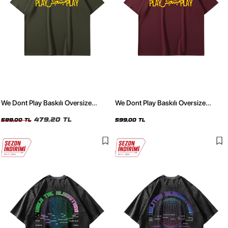
We Dont Play Baskılı Oversize
We Dont Play Baskılı Oversize
Unisex Haki Tshirt
Unisex Bordo Tshirt
479,20 TL
599,00 TL
599,00 TL