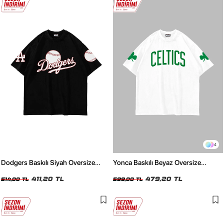
4
Dodgers Baskılı Siyah Oversize
Yonca Baskılı Beyaz Oversize
Unisex Tshirt
Unisex Tshirt
411,20 TL
479,20 TL
514,00 TL
599,00 TL